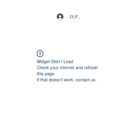
ログイン
Widget Didn’t Load
Check your internet and refresh
this page.
If that doesn’t work, contact us.