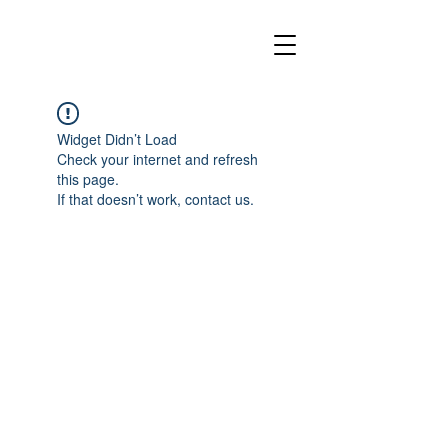
Widget Didn’t Load
Check your internet and refresh
this page.
If that doesn’t work, contact us.