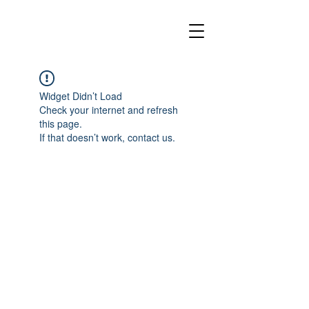
Widget Didn’t Load
Check your internet and refresh
this page.
If that doesn’t work, contact us.