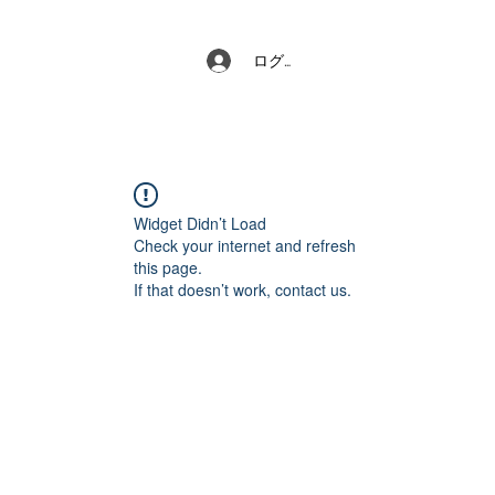
ログイン
Widget Didn’t Load
Check your internet and refresh
this page.
If that doesn’t work, contact us.