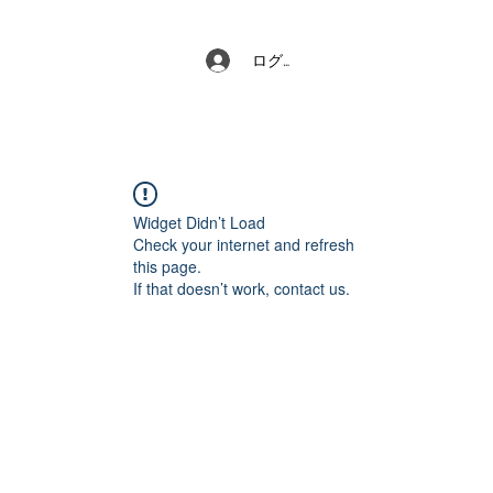
ログイン
Widget Didn’t Load
Check your internet and refresh
this page.
If that doesn’t work, contact us.