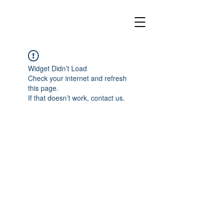
Widget Didn’t Load
Check your internet and refresh
this page.
If that doesn’t work, contact us.