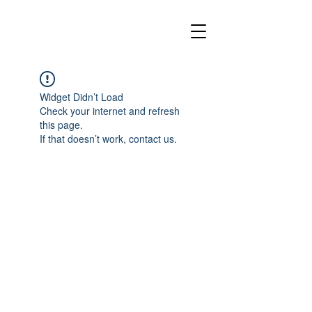
Widget Didn’t Load
Check your internet and refresh
this page.
If that doesn’t work, contact us.