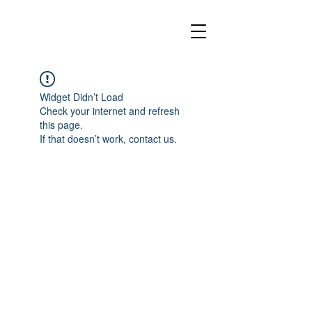
Widget Didn’t Load
Check your internet and refresh
this page.
If that doesn’t work, contact us.