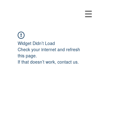
Widget Didn’t Load
Check your internet and refresh
this page.
If that doesn’t work, contact us.